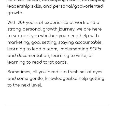
leadership skills, and personal/goal-oriented
growth.
With 20+ years of experience at work and a
strong personal growth journey, we are here
to support you whether you need help with
marketing, goal setting, staying accountable,
learning to lead a team, implementing SOPs
and documentation, learning to write, or
learning to read tarot cards.
Sometimes, all you need is a fresh set of eyes
and some gentle, knowledgeable help getting
to the next level.