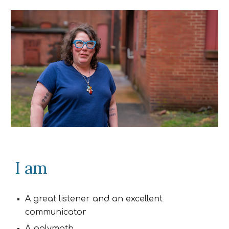
I am
A great listener and an excellent
communicator
A polymath