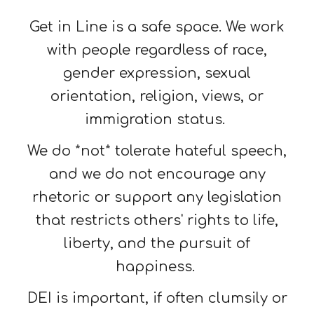
Get in Line is a safe space. We work
with people regardless of race,
gender expression, sexual
orientation, religion, views, or
immigration status.
We do *not* tolerate hateful speech,
and we do not encourage any
rhetoric or support any legislation
that restricts others' rights to life,
liberty, and the pursuit of
happiness.
DEI is important, if often clumsily or