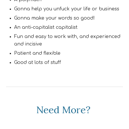
Gonna help you unfuck your life or business
Gonna make your words so good!
An anti-capitalist capitalist
Fun and easy to work with, and experienced
and incisive
Patient and flexible
Good at lots of stuff
Need More?