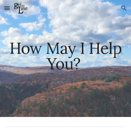
Skip to main content
Skip to navigation
How May I Help
You?