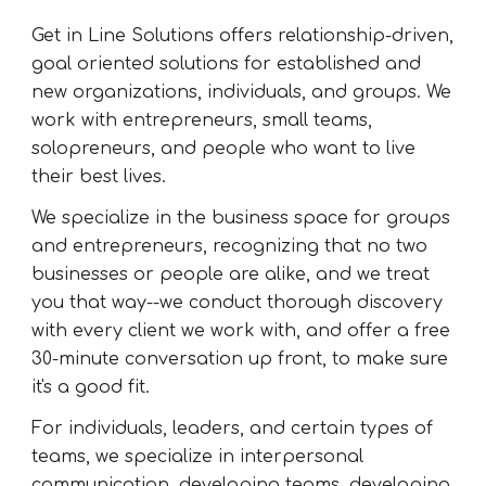
Get in Line Solutions offers relationship-driven,
goal oriented solutions for established and
new organizations, individuals, and groups. We
work with entrepreneurs, small teams,
solopreneurs, and people who want to live
their best lives.
We specialize in the business space for groups
and entrepreneurs, recognizing that no two
businesses or people are alike, and we treat
you that way--we conduct thorough discovery
with every client we work with, and offer a free
30-minute conversation up front, to make sure
it's a good fit.
For individuals, leaders, and certain types of
teams, we specialize in interpersonal
communication, developing teams, developing