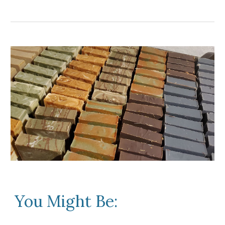
You Might Be: