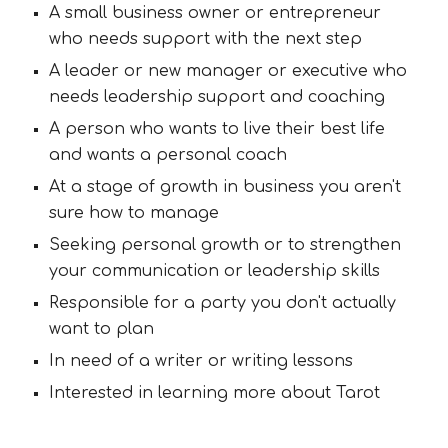
A small business owner or entrepreneur
who needs support with the next step
A leader or new manager or executive who
needs leadership support and coaching
A person who wants to live their best life
and wants a personal coach
At a stage of growth in business you aren't
sure how to manage
Seeking personal growth or to strengthen
your communication or leadership skills
Responsible for a party you don't actually
want to plan
In need of a writer or writing lessons
Interested in learning more about Tarot